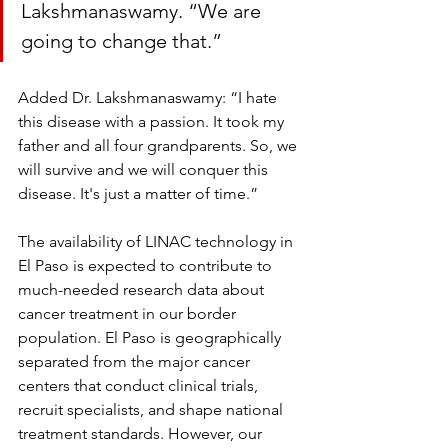
Lakshmanaswamy. “We are 
going to change that.”
Added Dr. Lakshmanaswamy: “I hate 
this disease with a passion. It took my 
father and all four grandparents. So, we 
will survive and we will conquer this 
disease. It's just a matter of time.”
The availability of LINAC technology in 
El Paso is expected to contribute to 
much-needed research data about 
cancer treatment in our border 
population. El Paso is geographically 
separated from the major cancer 
centers that conduct clinical trials, 
recruit specialists, and shape national 
treatment standards. However, our 