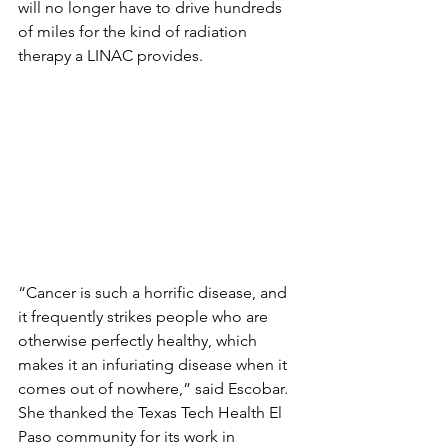
will no longer have to drive hundreds 
of miles for the kind of radiation 
therapy a LINAC provides.
“Cancer is such a horrific disease, and 
it frequently strikes people who are 
otherwise perfectly healthy, which 
makes it an infuriating disease when it 
comes out of nowhere,” said Escobar. 
She thanked the Texas Tech Health El 
Paso community for its work in 