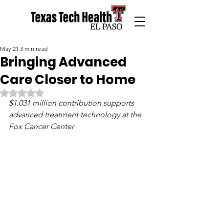
May 21
3 min read
Bringing Advanced
Care Closer to Home
Rated NaN out of 5 stars.
$1.031 million contribution supports 
advanced treatment technology at the 
Fox Cancer Center