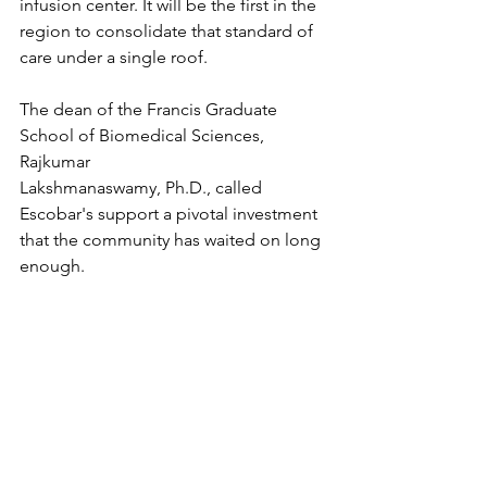
infusion center. It will be the first in the 
region to consolidate that standard of 
care under a single roof.
The dean of the Francis Graduate 
School of Biomedical Sciences, 
Rajkumar 
Lakshmanaswamy, Ph.D., called 
Escobar's support a pivotal investment 
that the community has waited on long 
enough.