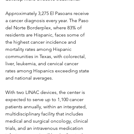
Approximately 3,275 El Pasoans receive 
a cancer diagnosis every year. The Paso 
del Norte Borderplex, where 83% of 
residents are Hispanic, faces some of 
the highest cancer incidence and 
mortality rates among Hispanic 
communities in Texas, with colorectal, 
liver, leukemia, and cervical cancer 
rates among Hispanics exceeding state 
and national averages.
With two LINAC devices, the center is 
expected to serve up to 1,100 cancer 
patients annually, within an integrated, 
multidisciplinary facility that includes 
medical and surgical oncology, clinical 
trials, and an intravenous medication 