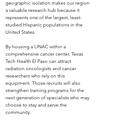
geographic isolation makes our region 
a valuable research hub because it 
represents one of the largest, least-
studied Hispanic populations in the 
United States.
By housing a LINAC within a 
comprehensive cancer center, Texas 
Tech Health El Paso can attract 
radiation oncologists and cancer 
researchers who rely on this 
equipment. Those recruits will also 
strengthen training programs for the 
next generation of specialists who may 
choose to stay and serve the 
community.