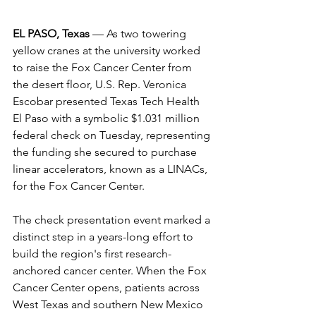
EL PASO, Texas
 — As two towering 
yellow cranes at the university worked 
to raise the Fox Cancer Center from 
the desert floor, U.S. Rep. Veronica 
Escobar presented Texas Tech Health 
El Paso with a symbolic $1.031 million 
federal check on Tuesday, representing 
the funding she secured to purchase 
linear accelerators, known as a LINACs, 
for the Fox Cancer Center. 
The check presentation event marked a 
distinct step in a years-long effort to 
build the region's first research-
anchored cancer center. When the Fox 
Cancer Center opens, patients across 
West Texas and southern New Mexico 