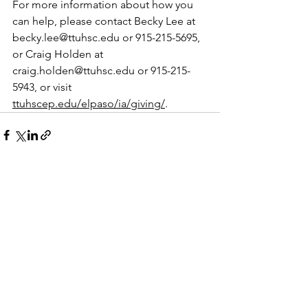
For more information about how you 
can help, please contact Becky Lee at 
becky.lee@ttuhsc.edu
 or 915-215-5695, 
or Craig Holden at 
craig.holden@ttuhsc.edu
 or 915-215-
5943, or visit 
ttuhscep.edu/elpaso/ia/giving/
.
See All
Recent Posts