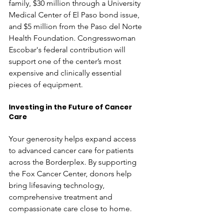
family, $30 million through a University 
Medical Center of El Paso bond issue, 
and $5 million from the Paso del Norte 
Health Foundation. Congresswoman 
Escobar's federal contribution will 
support one of the center’s most 
expensive and clinically essential 
pieces of equipment. 
Investing in the Future of Cancer 
Care
Your generosity helps expand access 
to advanced cancer care for patients 
across the Borderplex. By supporting 
the Fox Cancer Center, donors help 
bring lifesaving technology, 
comprehensive treatment and 
compassionate care close to home. 