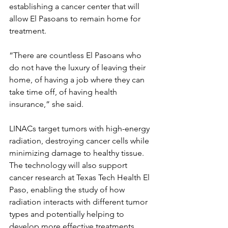
establishing a cancer center that will 
allow El Pasoans to remain home for 
treatment. 
“There are countless El Pasoans who 
do not have the luxury of leaving their 
home, of having a job where they can 
take time off, of having health 
insurance,” she said.
LINACs target tumors with high-energy 
radiation, destroying cancer cells while 
minimizing damage to healthy tissue. 
The technology will also support 
cancer research at Texas Tech Health El 
Paso, enabling the study of how 
radiation interacts with different tumor 
types and potentially helping to 
develop more effective treatments.