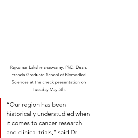
Rajkumar Lakshmanaswamy, PhD, Dean, 
Francis Graduate School of Biomedical 
Sciences at the check presentation on 
Tuesday May 5th.
“Our region has been 
historically understudied when 
it comes to cancer research 
and clinical trials,” said Dr. 