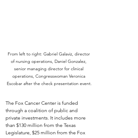
From left to right: Gabriel Galaviz, director 
of nursing operations, Daniel Gonzalez, 
senior managing director for clinical 
operations, Congresswoman Veronica 
Escobar after the check presentation event.
The Fox Cancer Center is funded 
through a coalition of public and 
private investments. It includes more 
than $130 million from the Texas 
Legislature, $25 million from the Fox 