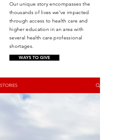
Our unique story encompasses the
thousands of lives we’ve impacted
through access to health care and
higher education in an area with
several health care professional
shortages.
WAYS TO GIVE
STORIES