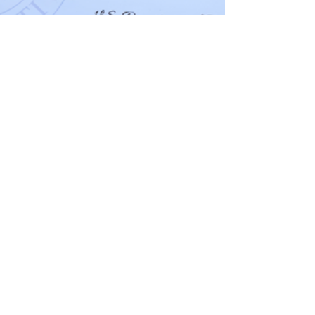
May 21
3 min read