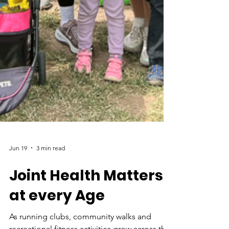
Jun 19
3 min read
Joint Health Matters
at every Age