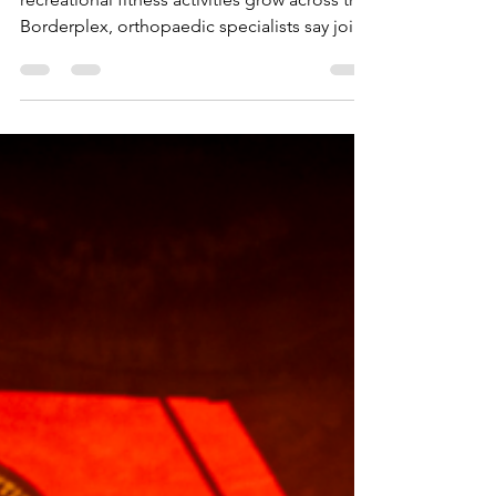
As running clubs, community walks and
recreational fitness activities grow across the
Borderplex, orthopaedic specialists say joint
pain should not automatically discourage
people from staying active.