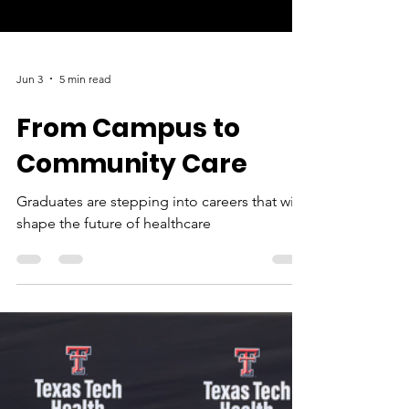
Jun 3
5 min read
From Campus to
Community Care
Graduates are stepping into careers that will
shape the future of healthcare