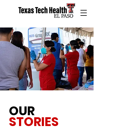
OUR
STORIES