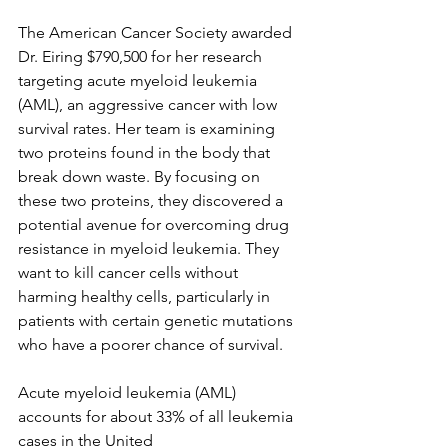
The American Cancer Society awarded 
Dr. Eiring $790,500 for her research 
targeting acute myeloid leukemia 
(AML), an aggressive cancer with low 
survival rates. Her team is examining 
two proteins found in the body that 
break down waste. By focusing on 
these two proteins, they discovered a 
potential avenue for overcoming drug 
resistance in myeloid leukemia. They 
want to kill cancer cells without 
harming healthy cells, particularly in 
patients with certain genetic mutations 
who have a poorer chance of survival.
Acute myeloid leukemia (AML) 
accounts for about 33% of all leukemia 
cases in the United