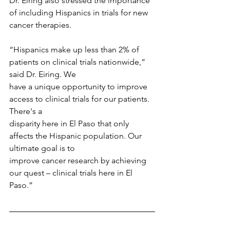
Dr. Eiring also stressed the importance 
of including Hispanics in trials for new 
cancer therapies.
“Hispanics make up less than 2% of 
patients on clinical trials nationwide,” 
said Dr. Eiring. We
have a unique opportunity to improve 
access to clinical trials for our patients. 
There's a
disparity here in El Paso that only 
affects the Hispanic population. Our 
ultimate goal is to
improve cancer research by achieving 
our quest – clinical trials here in El 
Paso.”