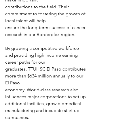
contributions to the field. Their 
commitment to fostering the growth of 
local talent will help
ensure the long-term success of cancer 
research in our Borderplex region.
By growing a competitive workforce 
and providing high income earning 
career paths for our
graduates, TTUHSC El Paso contributes 
more than $634 million annually to our 
El Paso
economy. World-class research also 
influences major corporations to set up 
additional facilities, grow biomedical 
manufacturing and incubate start-up 
companies.