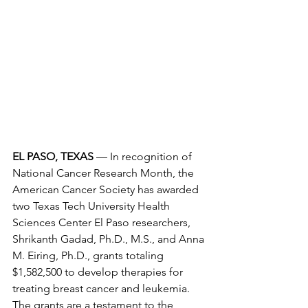
EL PASO, TEXAS
 — In recognition of 
National Cancer Research Month, the 
American Cancer Society has awarded 
two Texas Tech University Health 
Sciences Center El Paso researchers, 
Shrikanth Gadad, Ph.D., M.S., and Anna 
M. Eiring, Ph.D., grants totaling 
$1,582,500 to develop therapies for 
treating breast cancer and leukemia. 
The grants are a testament to the 