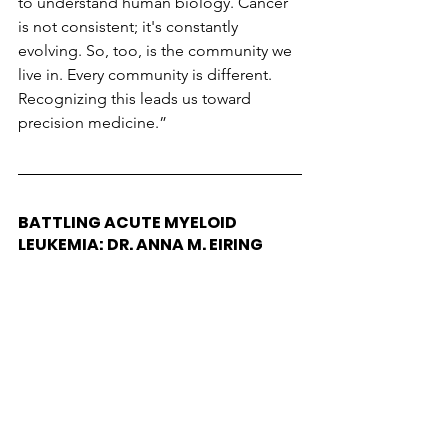
to understand human biology. Cancer 
is not consistent; it's constantly 
evolving. So, too, is the community we 
live in. Every community is different. 
Recognizing this leads us toward 
precision medicine.”
BATTLING ACUTE MYELOID 
LEUKEMIA: DR. ANNA M. EIRING