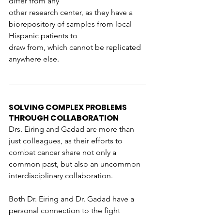
differ from any
other research center, as they have a 
biorepository of samples from local 
Hispanic patients to
draw from, which cannot be replicated 
anywhere else.
SOLVING COMPLEX PROBLEMS 
THROUGH COLLABORATION
Drs. Eiring and Gadad are more than 
just colleagues, as their efforts to 
combat cancer share not only a 
common past, but also an uncommon 
interdisciplinary collaboration.
Both Dr. Eiring and Dr. Gadad have a 
personal connection to the fight 