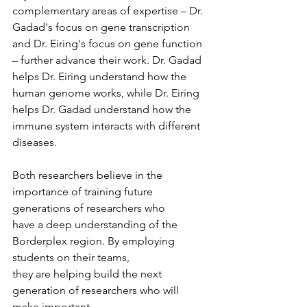
complementary areas of expertise – Dr. 
Gadad's focus on gene transcription 
and Dr. Eiring's focus on gene function 
– further advance their work. Dr. Gadad 
helps Dr. Eiring understand how the 
human genome works, while Dr. Eiring 
helps Dr. Gadad understand how the 
immune system interacts with different 
diseases.
Both researchers believe in the 
importance of training future 
generations of researchers who
have a deep understanding of the 
Borderplex region. By employing 
students on their teams,
they are helping build the next 
generation of researchers who will 
make important