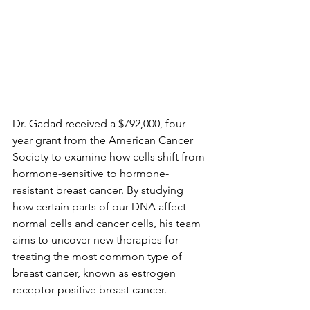
Dr. Gadad received a $792,000, four-
year grant from the American Cancer 
Society to examine how cells shift from 
hormone-sensitive to hormone-
resistant breast cancer. By studying 
how certain parts of our DNA affect 
normal cells and cancer cells, his team 
aims to uncover new therapies for 
treating the most common type of 
breast cancer, known as estrogen 
receptor-positive breast cancer.