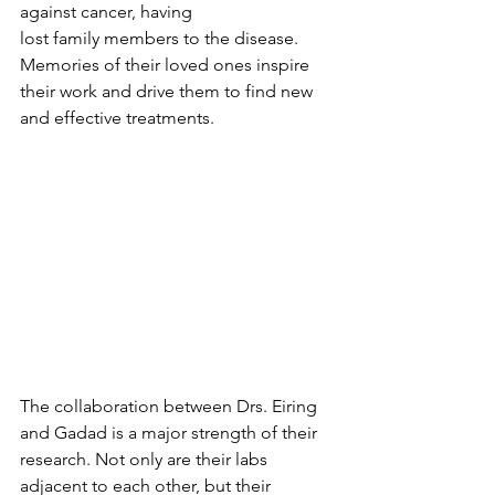
against cancer, having
lost family members to the disease. 
Memories of their loved ones inspire 
their work and drive them to find new 
and effective treatments.
The collaboration between Drs. Eiring 
and Gadad is a major strength of their 
research. Not only are their labs 
adjacent to each other, but their 