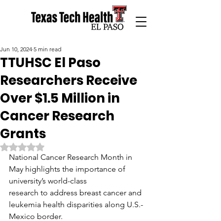
Jun 10, 2024
5 min read
TTUHSC El Paso
Researchers Receive
Over $1.5 Million in
Cancer Research
Grants
Rated NaN out of 5 stars.
National Cancer Research Month in 
May highlights the importance of 
university’s world-class
research to address breast cancer and 
leukemia health disparities along U.S.-
Mexico border.