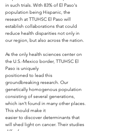
in such trials. With 83% of El Paso's 
population being Hispanic, the 
research at TTUHSC El Paso will 
establish collaborations that could 
reduce health disparities not only in 
our region, but also across the nation.
As the only health sciences center on 
the U.S.-Mexico border, TTUHSC El 
Paso is uniquely
positioned to lead this 
groundbreaking research. Our 
genetically homogenous population
consisting of several generations, 
which isn’t found in many other places. 
This should make it
easier to discover determinants that 
will shed light on cancer. Their studies 