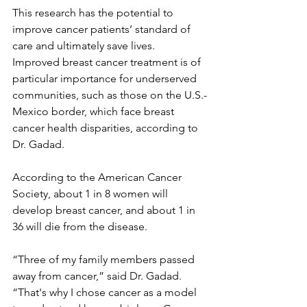
This research has the potential to 
improve cancer patients’ standard of 
care and ultimately save lives. 
Improved breast cancer treatment is of 
particular importance for underserved
communities, such as those on the U.S.-
Mexico border, which face breast 
cancer health disparities, according to 
Dr. Gadad.
According to the American Cancer 
Society, about 1 in 8 women will 
develop breast cancer, and about 1 in 
36 will die from the disease.
“Three of my family members passed 
away from cancer,” said Dr. Gadad. 
“That's why I chose cancer as a model 