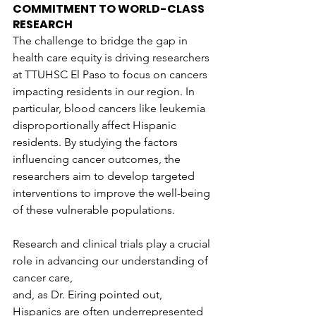
COMMITMENT TO WORLD-CLASS 
RESEARCH
The challenge to bridge the gap in 
health care equity is driving researchers 
at TTUHSC El Paso to focus on cancers 
impacting residents in our region. In 
particular, blood cancers like leukemia 
disproportionally affect Hispanic 
residents. By studying the factors 
influencing cancer outcomes, the 
researchers aim to develop targeted 
interventions to improve the well-being 
of these vulnerable populations.
Research and clinical trials play a crucial 
role in advancing our understanding of 
cancer care,
and, as Dr. Eiring pointed out, 
Hispanics are often underrepresented 