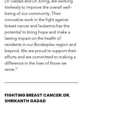
Dr. Gadad and Dr. Eiring, are working 
tirelessly to improve the overall well-
being of our community. Their 
innovative work in the fight against 
breast cancer and leukemia has the 
potential to bring hope and make a 
lasting impact on the health of 
residents in our Borderplex region and 
beyond. We are proud to support their 
efforts and are committed to making a 
difference in the lives of those we 
serve.”
FIGHTING BREAST CANCER: DR. 
SHRIKANTH GADAD