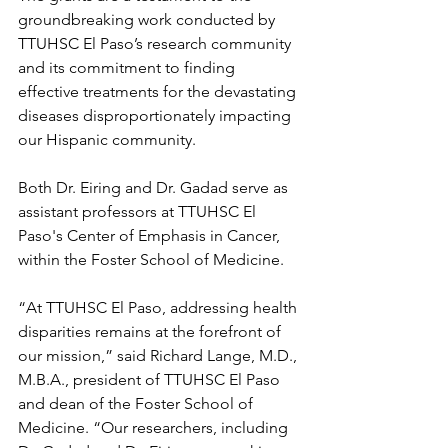
groundbreaking work conducted by 
TTUHSC El Paso’s research community 
and its commitment to finding 
effective treatments for the devastating 
diseases disproportionately impacting 
our Hispanic community.
Both Dr. Eiring and Dr. Gadad serve as 
assistant professors at TTUHSC El 
Paso's Center of Emphasis in Cancer, 
within the Foster School of Medicine.
“At TTUHSC El Paso, addressing health 
disparities remains at the forefront of 
our mission,” said Richard Lange, M.D., 
M.B.A., president of TTUHSC El Paso 
and dean of the Foster School of 
Medicine. “Our researchers, including 