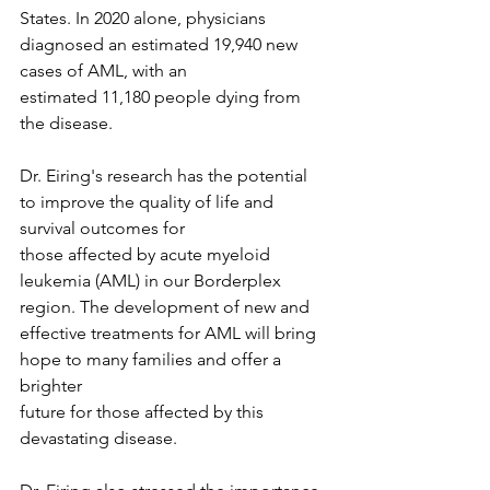
States. In 2020 alone, physicians 
diagnosed an estimated 19,940 new 
cases of AML, with an
estimated 11,180 people dying from 
the disease.
Dr. Eiring's research has the potential 
to improve the quality of life and 
survival outcomes for
those affected by acute myeloid 
leukemia (AML) in our Borderplex 
region. The development of new and 
effective treatments for AML will bring 
hope to many families and offer a 
brighter
future for those affected by this 
devastating disease.