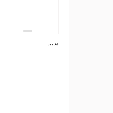
See All