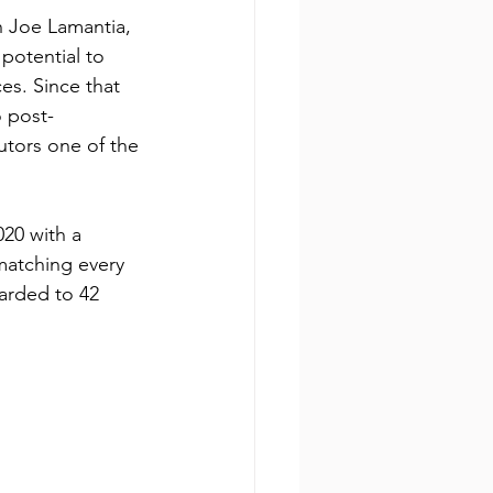
h Joe Lamantia, 
potential to 
es. Since that 
o post-
tors one of the 
20 with a 
matching every 
arded to 42 