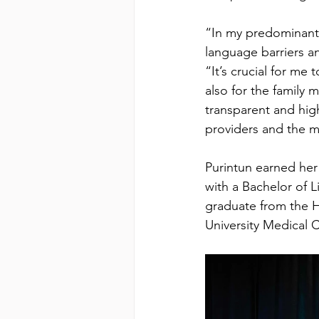
“In my predominantl
language barriers an
“It’s crucial for me
also for the family 
transparent and high
providers and the 
Purintun earned her 
with a Bachelor of 
graduate from the H
University Medical C