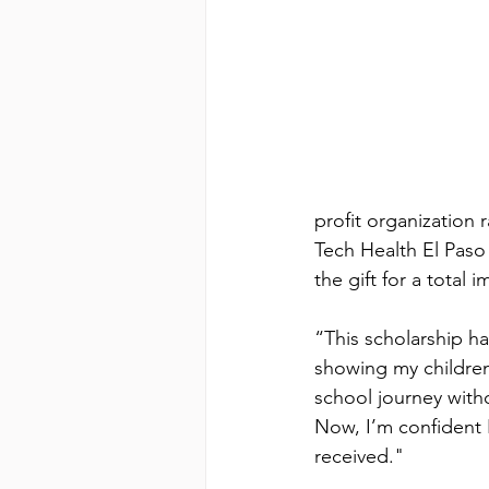
profit organization 
Tech Health El Paso 
the gift for a total 
“This scholarship 
showing my children 
school journey with
Now, I’m confident 
received."