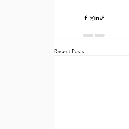
Recent Posts