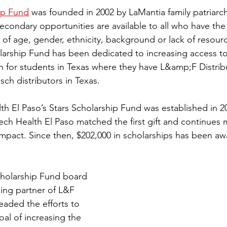
ip Fund
 was founded in 2002 by LaMantia family patriarc
secondary opportunities are available to all who have the 
of age, gender, ethnicity, background or lack of resourc
olarship Fund has been dedicated to increasing access t
 for students in Texas where they have L&amp;F Distribu
ch distributors in Texas.
h El Paso’s Stars Scholarship Fund was established in 20
Tech Health El Paso matched the first gift and continues 
impact. Since then, $202,000 in scholarships has been aw
Scholarship Fund board 
ng partner of L&F 
eaded the efforts to 
oal of increasing the 