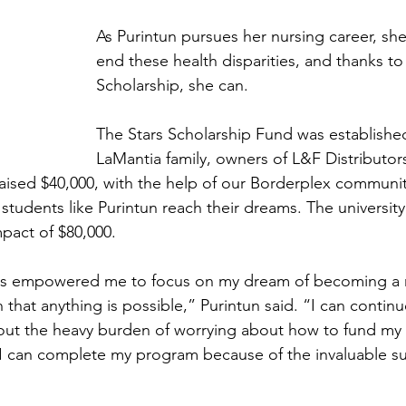
As Purintun pursues her nursing career, she
end these health disparities, and thanks to 
Scholarship, she can.
The Stars Scholarship Fund was establishe
LaMantia family, owners of L&F Distributor
raised $40,000, with the help of our Borderplex communit
students like Purintun reach their dreams. The universit
impact of $80,000.
has empowered me to focus on my dream of becoming a 
that anything is possible,” Purintun said. “I can contin
out the heavy burden of worrying about how to fund my 
I can complete my program because of the invaluable su