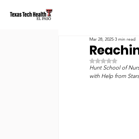
Mar 28, 2025
3 min read
Reachin
Rated NaN out of 5
Hunt School of Nur
with Help from Star