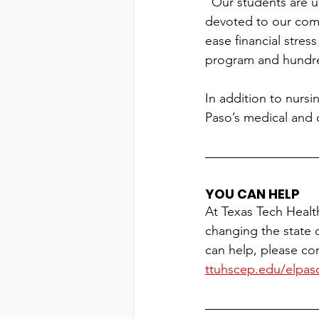
“Our students are u
devoted to our commu
ease financial stres
program and hundred
In addition to nursi
Paso’s medical and 
YOU CAN HELP
At Texas Tech Healt
changing the state 
can help, please con
ttuhscep.edu/elpaso