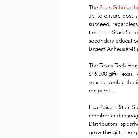
The 
Stars Scholarsh
Jr., to ensure post-
succeed, regardless 
time, the Stars Sch
secondary education
largest Anheuser-Bus
The Texas Tech Healt
$16,000 gift. Texas 
year to double the 
recipients.
Lisa Peisen, Stars 
member and managi
Distributors, spearh
grow the gift. Her g