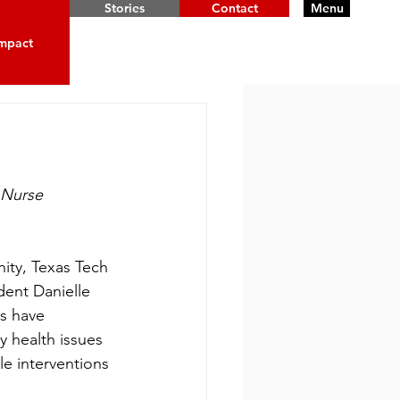
Stories
Contact
Menu
mpact
 Nurse
ity, Texas Tech 
dent Danielle 
s have 
y health issues 
e interventions 