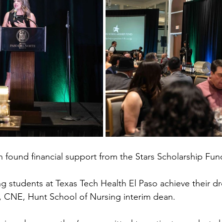
n found financial support from the Stars Scholarship Fund
ng students at Texas Tech Health El Paso achieve their d
., CNE, Hunt School of Nursing interim dean.