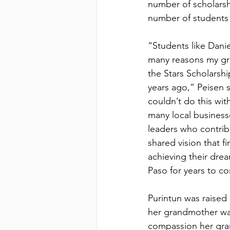
number of scholars
number of students 
“Students like Danie
many reasons my gra
the Stars Scholarsh
years ago,” Peisen 
couldn’t do this wit
many local business
leaders who contrib
shared vision that f
achieving their drea
Paso for years to c
Purintun was raised
her grandmother wa
compassion her gra