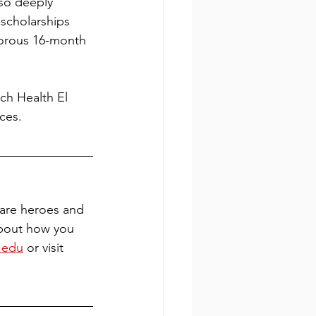
so deeply 
 scholarships 
gorous 16-month 
ch Health El 
ces.
are heroes and 
about how you 
.edu
 or visit 