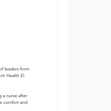
of leaders from 
ch Health El 
a nurse after 
e comfort and 