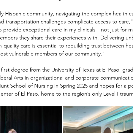
y Hispanic community, navigating the complex health ca
d transportation challenges complicate access to care,” 
 to provide exceptional care in my clinicals—not just for m
members they share their experiences with. Delivering un
-quality care is essential to rebuilding trust between hea
most vulnerable members of our community.”
first degree from the University of Texas at El Paso, gra
Liberal Arts in organizational and corporate communicati
unt School of Nursing in Spring 2025 and hopes for a po
enter of El Paso, home to the region’s only Level I traum