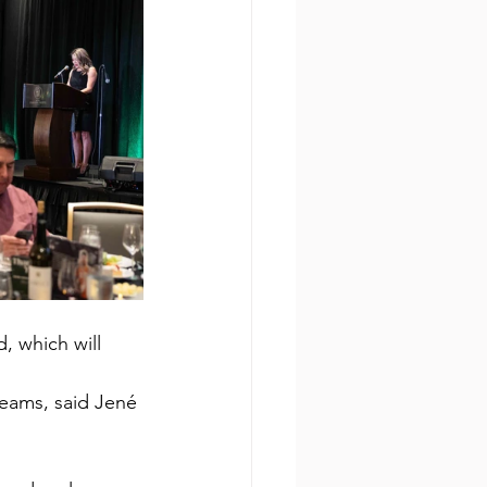
, which will 
reams, said Jené