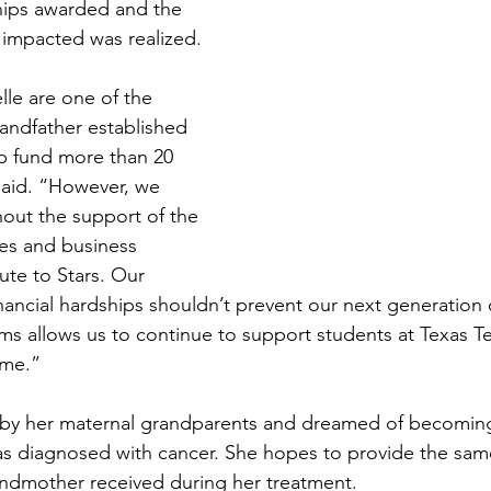
hips awarded and the 
impacted was realized.
lle are one of the 
ndfather established 
ip fund more than 20 
said. “However, we 
hout the support of the 
es and business 
ute to Stars. Our 
inancial hardships shouldn’t prevent our next generation 
ms allows us to continue to support students at Texas Te
ome.”
 by her maternal grandparents and dreamed of becoming 
s diagnosed with cancer. She hopes to provide the sam
ndmother received during her treatment.