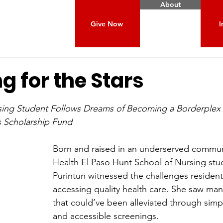
About
Give Now
I
g for the Stars
 stars.
sing Student Follows Dreams of Becoming a Borderplex
s Scholarship Fund
Born and raised in an underserved commun
Health El Paso Hunt School of Nursing stu
Purintun witnessed the challenges resident
accessing quality health care. She saw man
that could’ve been alleviated through simpl
and accessible screenings.