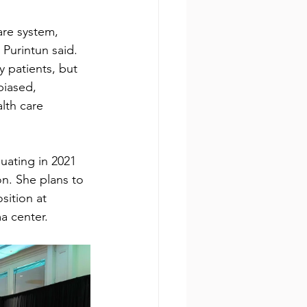
re system, 
Purintun said. 
y patients, but 
biased, 
lth care 
duating in 2021
on. She plans to
sition at 
a center.