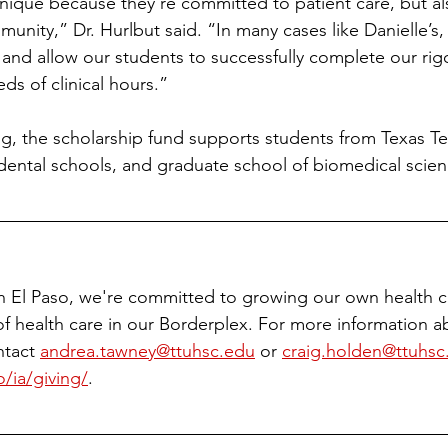
nique because they’re committed to patient care, but al
nity,” Dr. Hurlbut said. “In many cases like Danielle’s,
s and allow our students to successfully complete our ri
s of clinical hours.”
ng, the scholarship fund supports students from Texas Te
dental schools, and graduate school of biomedical scien
h El Paso, we're committed to growing our own health c
of health care in our Borderplex. For more information 
tact 
andrea.tawney@ttuhsc.edu
 or 
craig.holden@ttuhsc
/ia/giving/
.