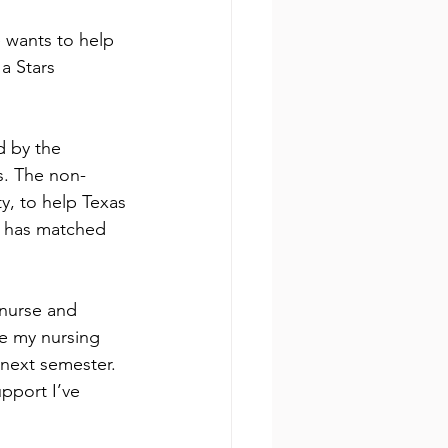
 wants to help 
a Stars 
d by the 
s. The non-
y, to help Texas 
y has matched 
nurse and 
ue my nursing 
next semester. 
pport I’ve 