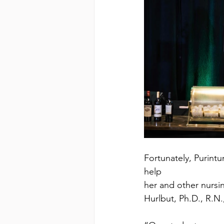
Fortunately, Purintu
help
her and other nursi
Hurlbut, Ph.D., R.N