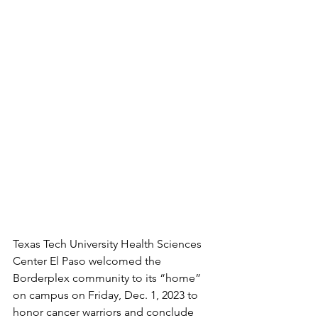
Texas Tech University Health Sciences 
Center El Paso welcomed the 
Borderplex community to its “home” 
on campus on Friday, Dec. 1, 2023 to 
honor cancer warriors and conclude 