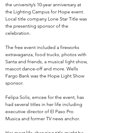
the university’s 10-year anniversary at 
the Lighting Campus for Hope event. 
Local title company Lone Star Title was 
the presenting sponsor of the 
celebration. 
The free event included a fireworks 
extravaganza, food trucks, photos with 
Santa and friends, a musical light show, 
mascot dance-off and more. Wells 
Fargo Bank was the Hope Light Show 
sponsor. 
Felipa Solis, emcee for the event, has 
had several titles in her life including 
executive director of El Paso Pro 
Musica and former TV news anchor. 
Her most life-changing title might be 