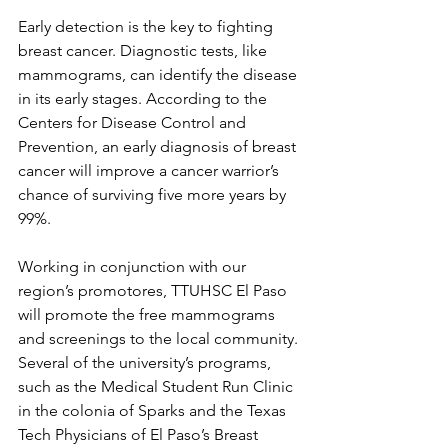
Early detection is the key to fighting 
breast cancer. Diagnostic tests, like 
mammograms, can identify the disease 
in its early stages. According to the 
Centers for Disease Control and 
Prevention, an early diagnosis of breast 
cancer will improve a cancer warrior’s 
chance of surviving five more years by 
99%. 
Working in conjunction with our 
region’s promotores, TTUHSC El Paso 
will promote the free mammograms 
and screenings to the local community. 
Several of the university’s programs, 
such as the Medical Student Run Clinic 
in the colonia of Sparks and the Texas 
Tech Physicians of El Paso’s Breast 