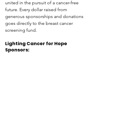
united in the pursuit of a cancer-free 
future. Every dollar raised from 
generous sponsorships and donations 
goes directly to the breast cancer 
screening fund.
Lighting Cancer for Hope 
Sponsors: 