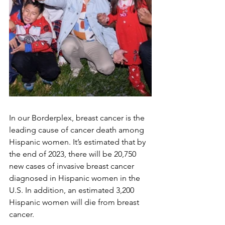
In our Borderplex, breast cancer is the 
leading cause of cancer death among 
Hispanic women. It’s estimated that by 
the end of 2023, there will be 20,750 
new cases of invasive breast cancer 
diagnosed in Hispanic women in the 
U.S. In addition, an estimated 3,200 
Hispanic women will die from breast 
cancer. 