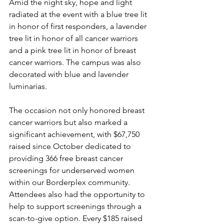
Amid the night sky, hope and light 
radiated at the event with a blue tree lit 
in honor of first responders, a lavender 
tree lit in honor of all cancer warriors 
and a pink tree lit in honor of breast 
cancer warriors. The campus was also 
decorated with blue and lavender 
luminarias. 
The occasion not only honored breast 
cancer warriors but also marked a 
significant achievement, with $67,750 
raised since October dedicated to 
providing 366 free breast cancer 
screenings for underserved women 
within our Borderplex community. 
Attendees also had the opportunity to 
help to support screenings through a 
scan-to-give option. Every $185 raised 