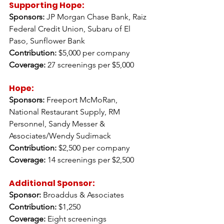
Supporting Hope:
Sponsors:
 JP Morgan Chase Bank, Raiz 
Federal Credit Union, Subaru of El 
Paso, Sunflower Bank  
Contribution:
 $5,000 per company 
Coverage:
 27 screenings per $5,000
Hope: 
Sponsors:
 Freeport McMoRan, 
National Restaurant Supply, RM 
Personnel, Sandy Messer & 
Associates/Wendy Sudimack 
Contribution:
 $2,500 per company 
Coverage:
 14 screenings per $2,500 
Additional Sponsor: 
Sponsor:
 Broaddus & Associates 
Contribution:
 $1,250 
Coverage:
 Eight screenings