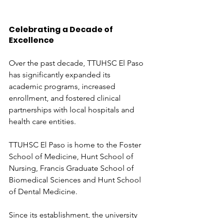
Celebrating a Decade of 
Excellence
Over the past decade, TTUHSC El Paso 
has significantly expanded its 
academic programs, increased 
enrollment, and fostered clinical 
partnerships with local hospitals and 
health care entities. 
TTUHSC El Paso is home to the Foster 
School of Medicine, Hunt School of 
Nursing, Francis Graduate School of 
Biomedical Sciences and Hunt School 
of Dental Medicine. 
Since its establishment, the university 