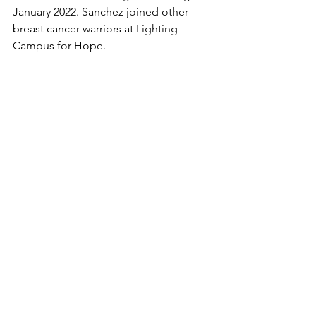
January 2022. Sanchez joined other 
breast cancer warriors at Lighting 
Campus for Hope. 