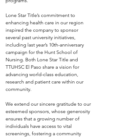
programs. 
Lone Star Title’s commitment to 
enhancing health care in our region 
inspired the company to sponsor 
several past university initiatives, 
including last year’s 10th-anniversary 
campaign for the Hunt School of 
Nursing. Both Lone Star Title and 
TTUHSC El Paso share a vision for 
advancing world-class education, 
research and patient care within our 
community. 
We extend our sincere gratitude to our 
esteemed sponsors, whose generosity 
ensures that a growing number of 
individuals have access to vital 
screenings, fostering a community 