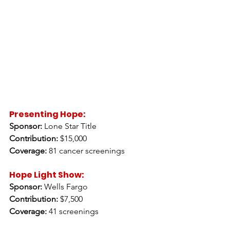
Presenting Hope: 
Sponsor:
 Lone Star Title 
Contribution:
 $15,000 
Coverage:
 81 cancer screenings 
Hope Light Show:
Sponsor:
 Wells Fargo 
Contribution:
 $7,500 
Coverage:
 41 screenings 