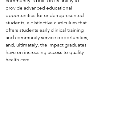
community is built on its ability to 
provide advanced educational 
opportunities for underrepresented 
students, a distinctive curriculum that 
offers students early clinical training 
and community service opportunities, 
and, ultimately, the impact graduates 
have on increasing access to quality 
health care. 
The Next 10 Years 
Lighting Campus for Hope not only 
commemorated TTUHSC El Paso's 
decade of service to our community 
but also highlighted the next chapter 
of providing world-class, 
comprehensive cancer care in the 
future Steve and Nancy Fox Cancer 