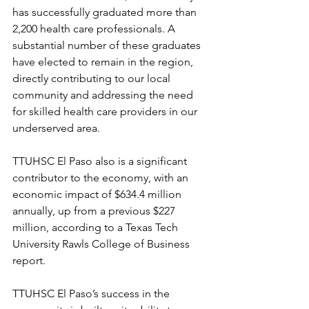
has successfully graduated more than 
2,200 health care professionals. A 
substantial number of these graduates 
have elected to remain in the region, 
directly contributing to our local 
community and addressing the need 
for skilled health care providers in our 
underserved area. 
TTUHSC El Paso also is a significant 
contributor to the economy, with an 
economic impact of $634.4 million 
annually, up from a previous $227 
million, according to a Texas Tech 
University Rawls College of Business 
report. 
TTUHSC El Paso’s success in the 