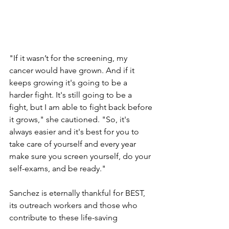
"If it wasn’t for the screening, my 
cancer would have grown. And if it 
keeps growing it's going to be a 
harder fight. It's still going to be a 
fight, but I am able to fight back before 
it grows," she cautioned. "So, it's 
always easier and it's best for you to 
take care of yourself and every year 
make sure you screen yourself, do your 
self-exams, and be ready." 
Sanchez is eternally thankful for BEST, 
its outreach workers and those who 
contribute to these life-saving 