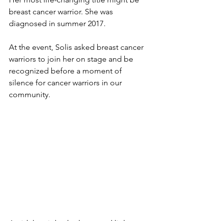
breast cancer warrior. She was 
diagnosed in summer 2017. 
At the event, Solis asked breast cancer 
warriors to join her on stage and be 
recognized before a moment of 
silence for cancer warriors in our 
community. 