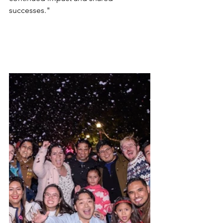
successes." 