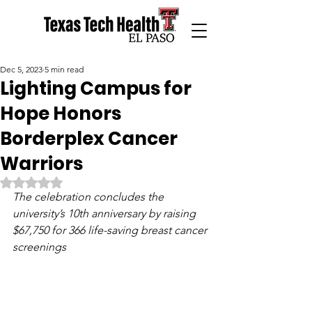
Dec 5, 2023
5 min read
Lighting Campus for
Hope Honors
Borderplex Cancer
Warriors
Rated NaN out of 5 stars.
The celebration concludes the 
university’s 10th anniversary by raising 
$67,750 for 366 life-saving breast cancer 
screenings