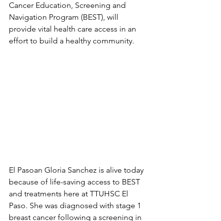
Cancer Education, Screening and 
Navigation Program (BEST), will 
provide vital health care access in an 
effort to build a healthy community.
El Pasoan Gloria Sanchez is alive today 
because of life-saving access to BEST 
and treatments here at TTUHSC El 
Paso. She was diagnosed with stage 1 
breast cancer following a screening in 