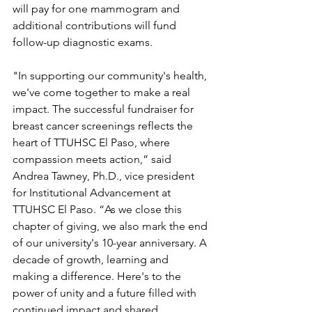
will pay for one mammogram and 
additional contributions will fund 
follow-up diagnostic exams.
"In supporting our community's health, 
we've come together to make a real 
impact. The successful fundraiser for 
breast cancer screenings reflects the 
heart of TTUHSC El Paso, where 
compassion meets action,” said 
Andrea Tawney, Ph.D., vice president 
for Institutional Advancement at 
TTUHSC El Paso. “As we close this 
chapter of giving, we also mark the end 
of our university's 10-year anniversary. A 
decade of growth, learning and 
making a difference. Here's to the 
power of unity and a future filled with 
continued impact and shared 