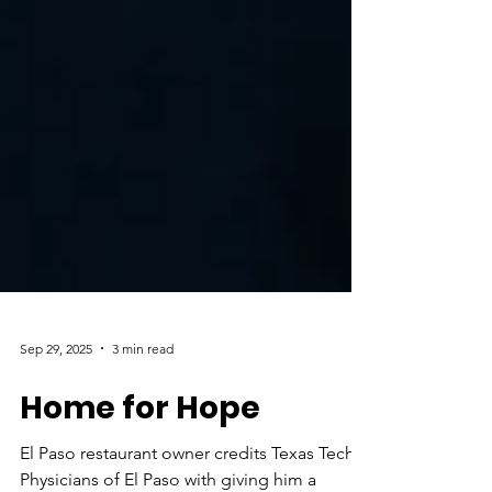
Sep 29, 2025
3 min read