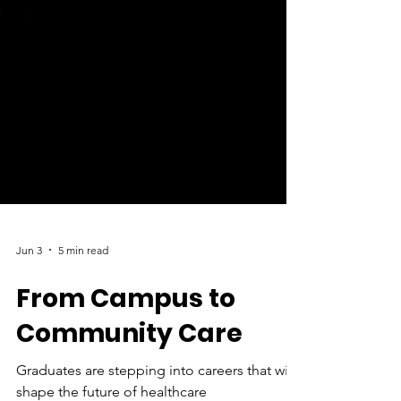
Jun 3
5 min read
From Campus to
Community Care