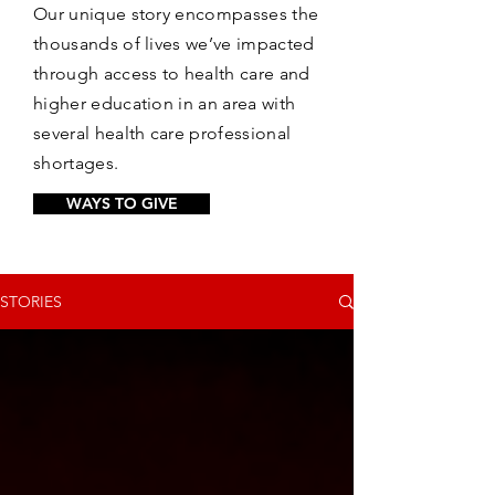
Our unique story encompasses the
thousands of lives we’ve impacted
through access to health care and
higher education in an area with
several health care professional
shortages.
WAYS TO GIVE
STORIES