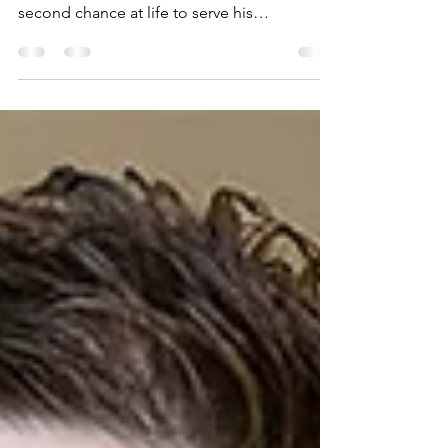
Home for Hope
El Paso restaurant owner credits Texas Tech
Physicians of El Paso with giving him a
second chance at life to serve his
community.