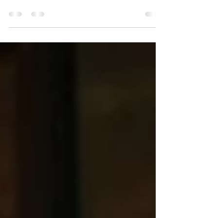
Graduates are stepping into careers that will
shape the future of healthcare