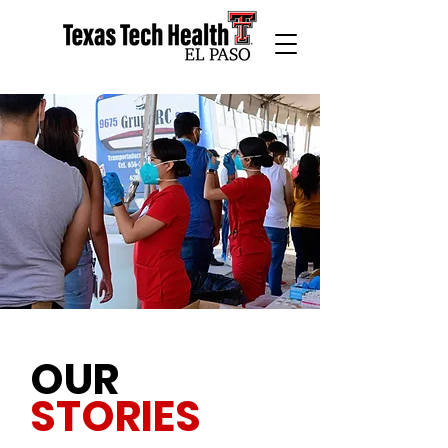
OUR
STORIES