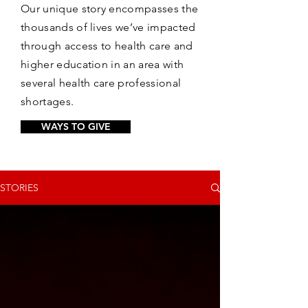
Our unique story encompasses the
thousands of lives we’ve impacted
through access to health care and
higher education in an area with
several health care professional
shortages.
WAYS TO GIVE
STORIES