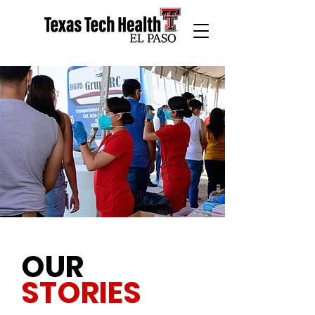
OUR
STORIES