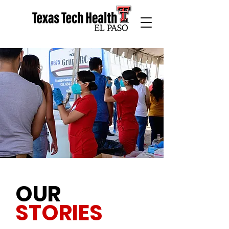
OUR
STORIES