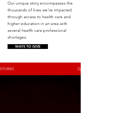
Our unique story encompasses the
thousands of lives we’ve impacted
through access to health care and
higher education in an area with
several health care professional
shortages.
WAYS TO GIVE
STORIES