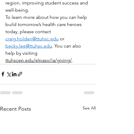
region, improving student success and 
well-being.
To learn more about how you can help 
build tomorrow’s health care heroes 
today, please contact 
craig.holden@ttuhsc.edu
 or 
becky.lee@ttuhsc.edu
. You can also 
help by visiting 
ttuhscep.edu/elpaso/ia/giving/
. 
See All
Recent Posts