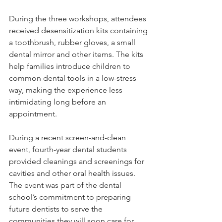
During the three workshops, attendees 
received desensitization kits containing 
a toothbrush, rubber gloves, a small 
dental mirror and other items. The kits 
help families introduce children to 
common dental tools in a low-stress 
way, making the experience less 
intimidating long before an 
appointment.
During a recent screen-and-clean 
event, fourth-year dental students 
provided cleanings and screenings for 
cavities and other oral health issues. 
The event was part of the dental 
school’s commitment to preparing 
future dentists to serve the 
communities they will soon care for, 