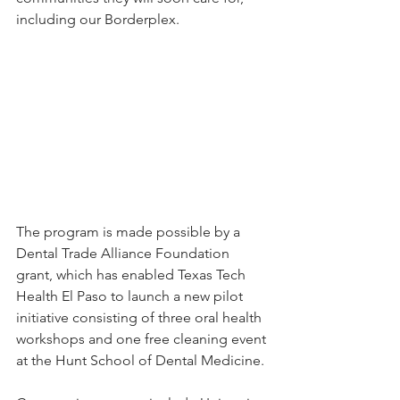
including our Borderplex.
The program is made possible by a 
Dental Trade Alliance Foundation 
grant, which has enabled Texas Tech 
Health El Paso to launch a new pilot 
initiative consisting of three oral health 
workshops and one free cleaning event 
at the Hunt School of Dental Medicine.