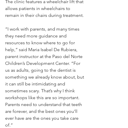
The clinic features a wheelchair lift that 
allows patients in wheelchairs to 
remain in their chairs during treatment.
“I work with parents, and many times 
they need more guidance and 
resources to know where to go for 
help,” said Maria Isabel De Rubiera, 
parent instructor at the Paso del Norte 
Children’s Development Center. “For 
us as adults, going to the dentist is 
something we already know about, but 
it can still be intimidating and 
sometimes scary. That’s why I think 
workshops like this are so important. 
Parents need to understand that teeth 
are forever, and the best ones you’ll 
ever have are the ones you take care 
of.”