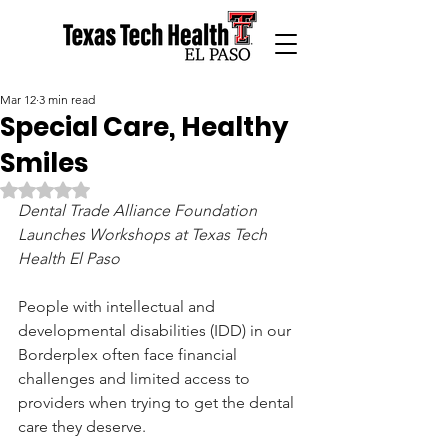
Mar 12
3 min read
Special Care, Healthy
Smiles
Rated NaN out of 5 stars.
Dental Trade Alliance Foundation 
Launches Workshops at Texas Tech 
Health El Paso
People with intellectual and 
developmental disabilities (IDD) in our 
Borderplex often face financial 
challenges and limited access to 
providers when trying to get the dental 
care they deserve.