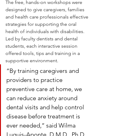
The free, hands-on workshops were 
designed to give caregivers, families 
and health care professionals effective 
strategies for supporting the oral 
health of individuals with disabilities. 
Led by faculty dentists and dental 
students, each interactive session 
offered tools, tips and training in a 
supportive environment.
“By training caregivers and 
providers to practice 
preventive care at home, we 
can reduce anxiety around 
dental visits and help control 
disease before treatment is 
ever needed,” said Wilma 
Luquis-Aponte, D.M.D., Ph.D., 