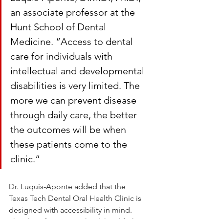
an associate professor at the 
Hunt School of Dental 
Medicine. “Access to dental 
care for individuals with 
intellectual and developmental 
disabilities is very limited. The 
more we can prevent disease 
through daily care, the better 
the outcomes will be when 
these patients come to the 
clinic.”
Dr. Luquis-Aponte added that the 
Texas Tech Dental Oral Health Clinic is 
designed with accessibility in mind. 