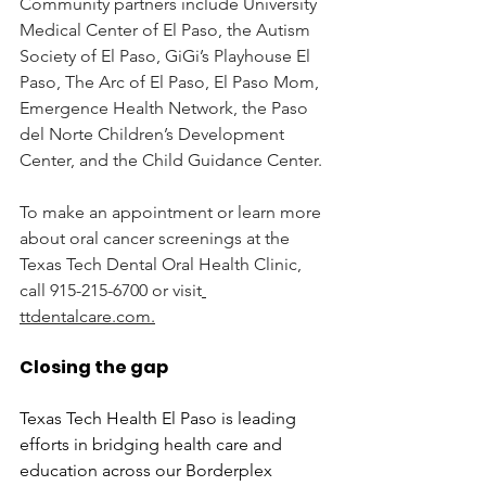
Community
 partners include University 
Medical Center of El Paso, the Autism 
Society of El Paso, GiGi’s Playhouse El 
Paso, The Arc of El Paso, El Paso Mom, 
Emergence Health Network, the Paso 
del Norte Children’s Development 
Center, and the Child Guidance Center.
To make an appointment or learn more 
about oral cancer screenings at the 
Texas Tech Dental Oral Health Clinic, 
call 915-215-6700 or visit
ttdentalcare.com
.
Closing the gap
Texas Tech Health El Paso is leading 
efforts in bridging health care and 
education across our Borderplex 