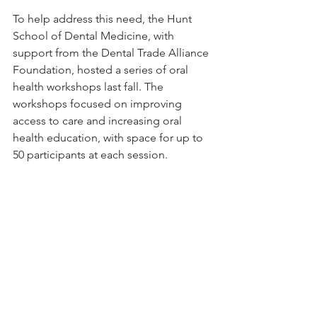
To help address this need, the Hunt 
School of Dental Medicine, with 
support from the Dental Trade Alliance 
Foundation, hosted a series of oral 
health workshops last fall. The 
workshops focused on improving 
access to care and increasing oral 
health education, with space for up to 
50 participants at each session.