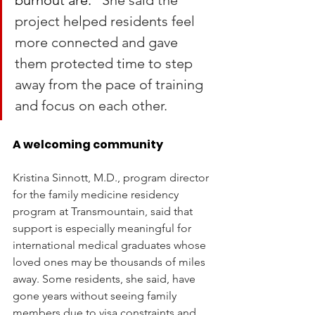
burnout are.” 
She said the 
project helped residents feel 
more connected and gave 
them protected time to step 
away from the pace of training 
and focus on each other.
A welcoming community
Kristina Sinnott, M.D., program director 
for the family medicine residency 
program at Transmountain, said that 
support is especially meaningful for 
international medical graduates whose 
loved ones may be thousands of miles 
away. Some residents, she said, have 
gone years without seeing family 
members due to visa constraints and 