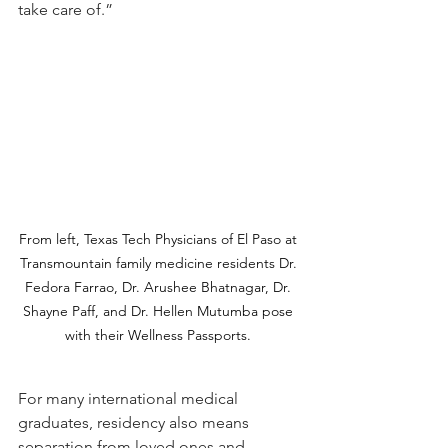
take care of.”
From left, Texas Tech Physicians of El Paso at 
Transmountain family medicine residents Dr. 
Fedora Farrao, Dr. Arushee Bhatnagar, Dr. 
Shayne Paff, and Dr. Hellen Mutumba pose 
with their Wellness Passports. 
For many international medical 
graduates, residency also means 
separation from loved ones and 