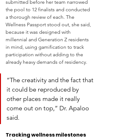
submitted before her team narrowed 
the pool to 12 finalists and conducted 
a thorough review of each. The 
Wellness Passport stood out, she said, 
because it was designed with 
millennial and Generation Z residents 
in mind, using gamification to track 
participation without adding to the 
already heavy demands of residency.
“The creativity and the fact that 
it could be reproduced by 
other places made it really 
come out on top,” Dr. Apaloo 
said.
Tracking wellness milestones 