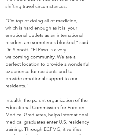
shifting travel circumstances.
“On top of doing all of medicine, 
which is hard enough as it is, your 
emotional outlets as an international 
resident are sometimes blocked,” said 
Dr. Sinnott. “El Paso is a very 
welcoming community. We are a 
perfect location to provide a wonderful 
experience for residents and to 
provide emotional support to our 
residents.”
Intealth, the parent organization of the 
Educational Commission for Foreign 
Medical Graduates, helps international 
medical graduates enter U.S. residency 
training. Through ECFMG, it verifies 