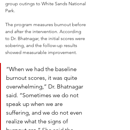
group outings to White Sands National 
Park.
The program measures burnout before 
and after the intervention. According 
to Dr. Bhatnagar, the initial scores were 
sobering, and the follow-up results 
showed measurable improvement.
“When we had the baseline 
burnout scores, it was quite 
overwhelming,” Dr. Bhatnagar 
said. “Sometimes we do not 
speak up when we are 
suffering, and we do not even 
realize what the signs of 