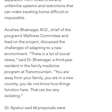
unfamiliar systems and restrictions that 
can make traveling home difficult or 
impossible.
Arushee Bhatnagar, M.D., chief of the 
program’s Wellness Committee and 
lead on the project, discussed the 
challenges of adapting to a new 
environment. “There is a lot of social 
stress,” said Dr. Bhatnagar, a third-year 
resident in the family medicine 
program at Transmountain. “You are 
away from your family, you are in a new 
country, you do not know how things 
function here. That can be very 
isolating.”
Dr. Apaloo said 66 proposals were 