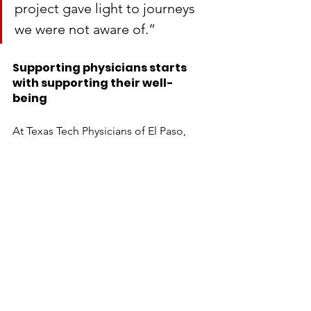
project gave light to journeys 
we were not aware of.”
Supporting physicians starts 
with supporting their well-
being 
At Texas Tech Physicians of El Paso, 
we're committed to creating an 
environment where resident physicians 
can thrive, strengthening the future of 
healthcare for our Borderplex 
community. For more information 
about how you can help, please 
contact Becky Lee at 
becky.lee@ttuhsc.edu
 or 915-215-5695, 
or Craig Holden at 
craig.holden@ttuhsc.edu
 or 915-215-