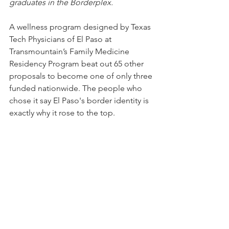
graduates in the Borderplex.
A wellness program designed by Texas 
Tech Physicians of El Paso at 
Transmountain’s Family Medicine 
Residency Program beat out 65 other 
proposals to become one of only three 
funded nationwide. The people who 
chose it say El Paso's border identity is 
exactly why it rose to the top.