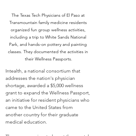
The Texas Tech Physicians of El Paso at 
Transmountain family medicine residents 
organized fun group wellness activities, 
including a trip to White Sands National 
Park, and hands-on pottery and painting 
classes. They documented the activities in 
their Wellness Passports.
Intealth, a national consortium that 
addresses the nation's physician 
shortage, awarded a $5,000 wellness 
grant to expand the Wellness Passport, 
an initiative for resident physicians who 
came to the United States from 
another country for their graduate 
medical education.