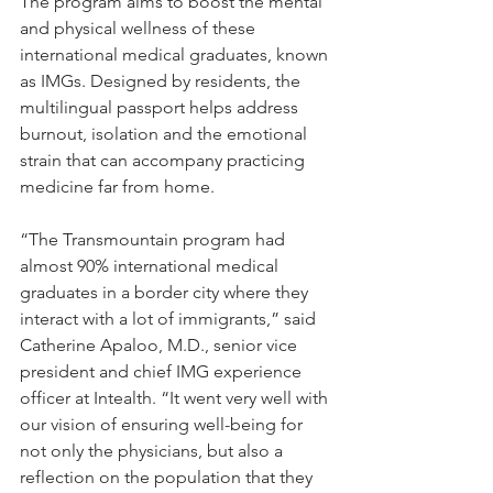
The program aims to boost the mental 
and physical wellness of these 
international medical graduates, known 
as IMGs. Designed by residents, the 
multilingual passport helps address 
burnout, isolation and the emotional 
strain that can accompany practicing 
medicine far from home.
“The Transmountain program had 
almost 90% international medical 
graduates in a border city where they 
interact with a lot of immigrants,” said 
Catherine Apaloo, M.D., senior vice 
president and chief IMG experience 
officer at Intealth. “It went very well with 
our vision of ensuring well-being for 
not only the physicians, but also a 
reflection on the population that they 