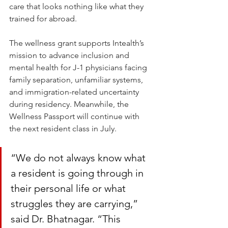
care that looks nothing like what they 
trained for abroad.
The wellness grant supports Intealth’s 
mission to advance inclusion and 
mental health for J-1 physicians facing 
family separation, unfamiliar systems, 
and immigration-related uncertainty 
during residency. Meanwhile, the 
Wellness Passport will continue with 
the next resident class in July.
“We do not always know what 
a resident is going through in 
their personal life or what 
struggles they are carrying,” 
said Dr. Bhatnagar. “This 