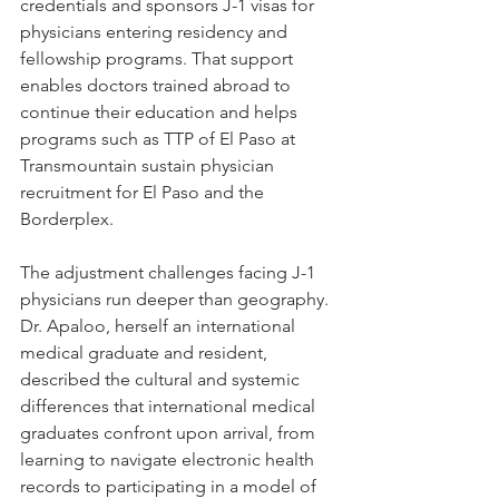
credentials and sponsors J-1 visas for 
physicians entering residency and 
fellowship programs. That support 
enables doctors trained abroad to 
continue their education and helps 
programs such as TTP of El Paso at 
Transmountain sustain physician 
recruitment for El Paso and the 
Borderplex.
The adjustment challenges facing J-1 
physicians run deeper than geography. 
Dr. Apaloo, herself an international 
medical graduate and resident, 
described the cultural and systemic 
differences that international medical 
graduates confront upon arrival, from 
learning to navigate electronic health 
records to participating in a model of 