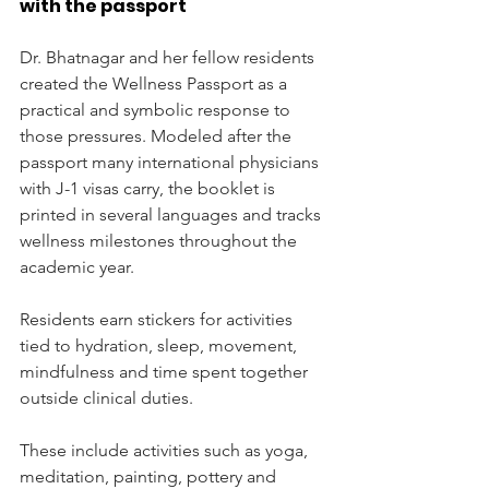
with the passport
Dr. Bhatnagar and her fellow residents 
created the Wellness Passport as a 
practical and symbolic response to 
those pressures. Modeled after the 
passport many international physicians 
with J-1 visas carry, the booklet is 
printed in several languages and tracks 
wellness milestones throughout the 
academic year.
Residents earn stickers for activities 
tied to hydration, sleep, movement, 
mindfulness and time spent together 
outside clinical duties.
These include activities such as yoga, 
meditation, painting, pottery and 