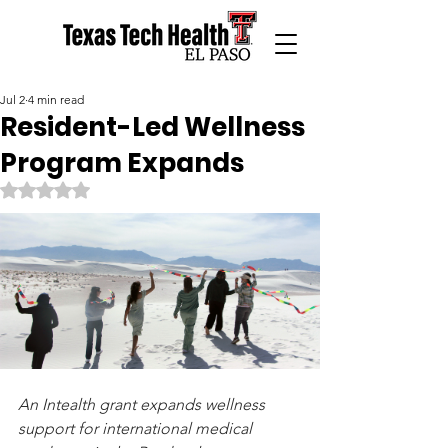
Jul 2
4 min read
Resident-Led Wellness
Program Expands
Rated NaN out of 5 stars.
An Intealth grant expands wellness 
support for international medical 