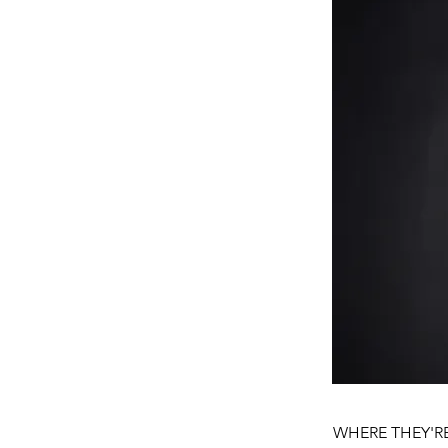
WHERE THEY'RE 