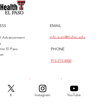
ESS
EMAIL
info.ia.ep@ttuhsc.edu
onal Advancement
y
ter El Paso
PHONE
eet
915-215-4850
X
Instagram
YouTube