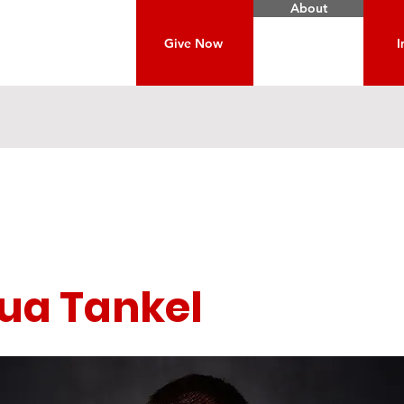
About
Give Now
I
ua Tankel