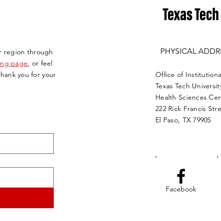
PHYSICAL ADDR
r region through
ving page
, or feel
Thank you for your
Office of Instituti
Texas Tech Universit
Health Sciences Cen
222 Rick Francis Str
El Paso, TX 79905
Facebook