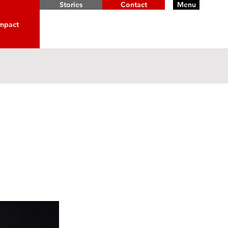
Stories
Contact
Menu
mpact