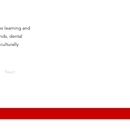
es learning and
unds, dental
ulturally
Next