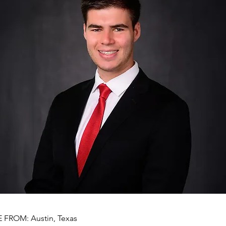
FROM: Austin, Texas