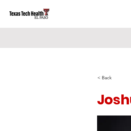
< Back
Josh