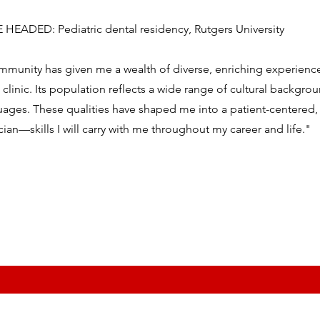
EADED: Pediatric dental residency, Rutgers University
mmunity has given me a wealth of diverse, enriching experienc
e clinic. Its population reflects a wide range of cultural backgro
ages. These qualities have shaped me into a patient-centered, c
ian—skills I will carry with me throughout my career and life."