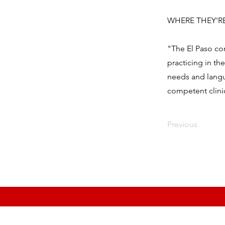
WHERE THEY'RE H
"The El Paso co
practicing in th
needs and langu
competent clinic
Previous