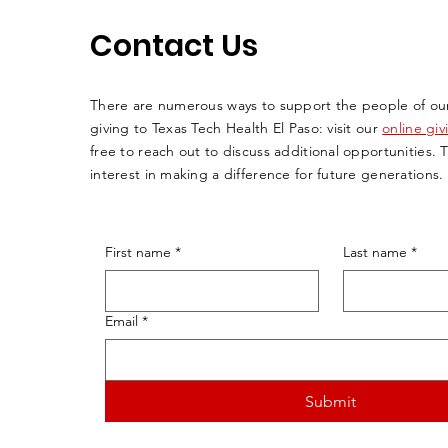
Contact Us
There are numerous ways to support the people of ou
giving to Texas Tech Health El Paso: visit our
online gi
free to reach out to discuss additional opportunities. 
interest in making a difference for future generations.
First name
*
Last name
*
Email
*
Submit